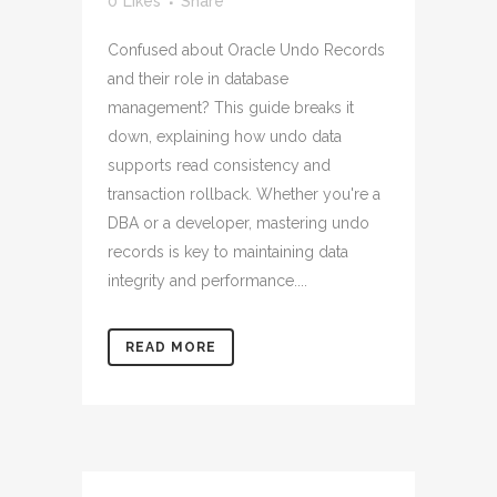
0
Likes
Share
Confused about Oracle Undo Records
and their role in database
management? This guide breaks it
down, explaining how undo data
supports read consistency and
transaction rollback. Whether you're a
DBA or a developer, mastering undo
records is key to maintaining data
integrity and performance....
READ MORE