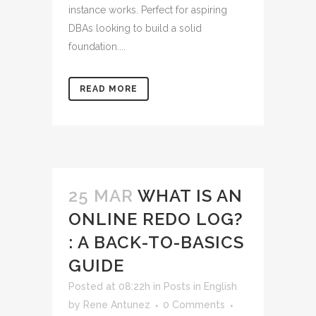
instance works. Perfect for aspiring
DBAs looking to build a solid
foundation....
READ MORE
25 MAR
WHAT IS AN
ONLINE REDO LOG?
: A BACK-TO-BASICS
GUIDE
Posted at 08:22h
in
Posts in English
by
Rene Antunez
0 Comments