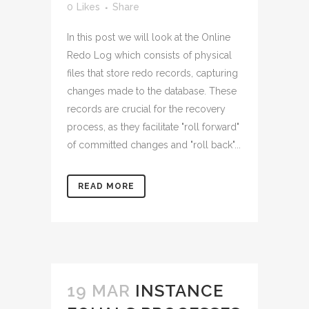
0
Likes
Share
In this post we will look at the Online
Redo Log which consists of physical
files that store redo records, capturing
changes made to the database. These
records are crucial for the recovery
process, as they facilitate "roll forward"
of committed changes and "roll back"...
READ MORE
19 MAR
INSTANCE