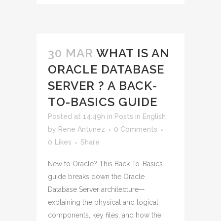
30 MAR
WHAT IS AN
ORACLE DATABASE
SERVER ? A BACK-
TO-BASICS GUIDE
Posted at 14:49h
in
Posts in English
by
Rene Antunez
0 Comments
0
Likes
Share
New to Oracle? This Back-To-Basics
guide breaks down the Oracle
Database Server architecture—
explaining the physical and logical
components, key files, and how the