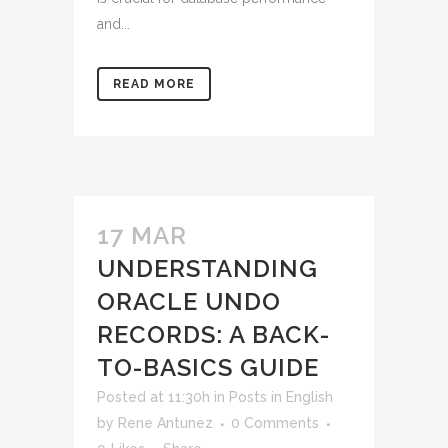
and...
READ MORE
17 MAR
UNDERSTANDING
ORACLE UNDO
RECORDS: A BACK-
TO-BASICS GUIDE
Posted at 11:30h
in
Posts in English
by
Rene Antunez
0 Comments