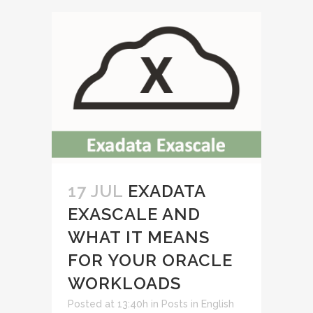
17 JUL
EXADATA
EXASCALE AND
WHAT IT MEANS
FOR YOUR ORACLE
WORKLOADS
Posted at 13:40h
in
Posts in English