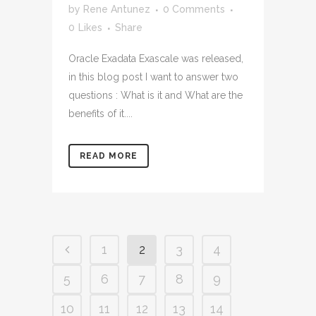
by
Rene Antunez
0 Comments
0
Likes
Share
Oracle Exadata Exascale was released,
in this blog post I want to answer two
questions : What is it and What are the
benefits of it....
READ MORE
1
2
3
4
5
6
7
8
9
10
11
12
13
14