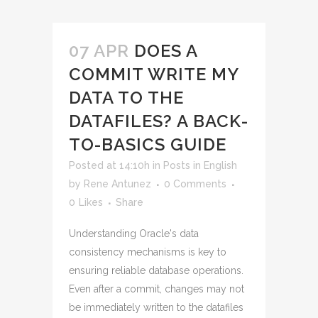
07 APR
DOES A
COMMIT WRITE MY
DATA TO THE
DATAFILES? A BACK-
TO-BASICS GUIDE
Posted at 14:10h
in
Posts in English
by
Rene Antunez
0 Comments
0
Likes
Share
Understanding Oracle's data
consistency mechanisms is key to
ensuring reliable database operations.
Even after a commit, changes may not
be immediately written to the datafiles