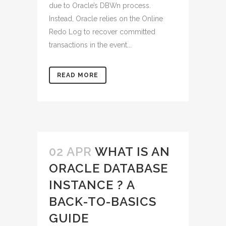
due to Oracle’s DBWn process.
Instead, Oracle relies on the Online
Redo Log to recover committed
transactions in the event...
READ MORE
02 APR
WHAT IS AN
ORACLE DATABASE
INSTANCE ? A
BACK-TO-BASICS
GUIDE