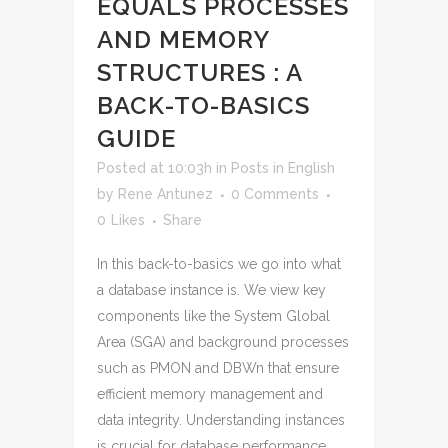
EQUALS PROCESSES
AND MEMORY
STRUCTURES : A
BACK-TO-BASICS
GUIDE
Posted at 10:03h
in
Posts in English
by
Rene Antunez
0 Comments
0
Likes
Share
In this back-to-basics we go into what
a database instance is. We view key
components like the System Global
Area (SGA) and background processes
such as PMON and DBWn that ensure
efficient memory management and
data integrity. Understanding instances
is crucial for database performance