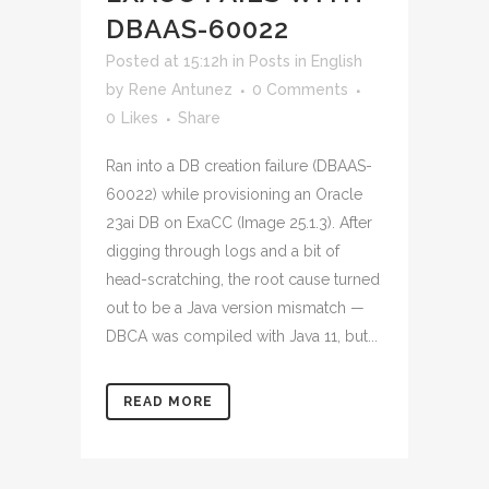
DBAAS-60022
Posted at 15:12h
in
Posts in English
by
Rene Antunez
0 Comments
0
Likes
Share
Ran into a DB creation failure (DBAAS-
60022) while provisioning an Oracle
23ai DB on ExaCC (Image 25.1.3). After
digging through logs and a bit of
head-scratching, the root cause turned
out to be a Java version mismatch —
DBCA was compiled with Java 11, but...
READ MORE