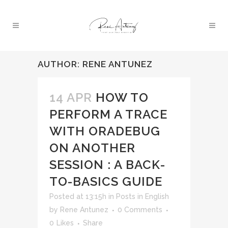
AUTHOR: RENE ANTUNEZ
14 APR
HOW TO
PERFORM A TRACE
WITH ORADEBUG
ON ANOTHER
SESSION : A BACK-
TO-BASICS GUIDE
Posted at 13:15h
in
Posts in English
by
Rene Antunez
0 Comments
0
Likes
Share