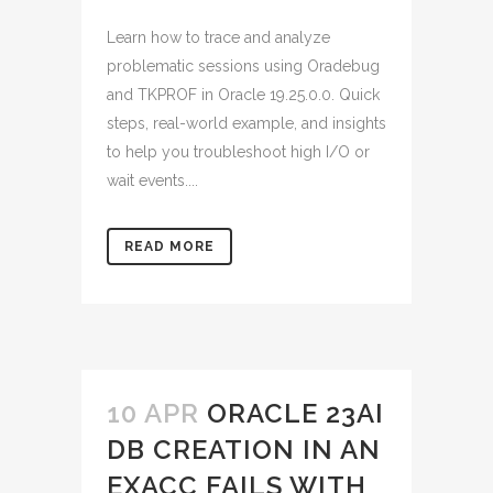
Learn how to trace and analyze
problematic sessions using Oradebug
and TKPROF in Oracle 19.25.0.0. Quick
steps, real-world example, and insights
to help you troubleshoot high I/O or
wait events....
READ MORE
10 APR
ORACLE 23AI
DB CREATION IN AN
EXACC FAILS WITH