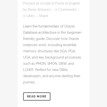
Posted at 10:05h
in
Posts in English
by
Rene Antunez
0 Comments
0
Likes
Share
Learn the fundamentals of Oracle
Database architecture in this beginner-
friendly guide. Discover how Oracle
instances work, including essential
memory structures like SGA, PGA,
UGA, and key background processes
such as PMON, SMON, DBW, and
LGWR. Perfect for new DBAs,
developers, and anyone starting their
journey...
READ MORE