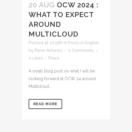
20 AUG
OCW 2024 :
WHAT TO EXPECT
AROUND
MULTICLOUD
Posted at 10:58h
in
Posts in English
by
Rene Antunez
0 Comments
0
Likes
Share
A small blog post on what I will be
looking forward at OCW 24 around
Multicloud...
READ MORE