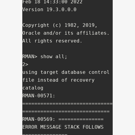
Feb 18 14:33:00 2022

Version 19.3.0.0.0

Copyright (c) 1982, 2019, 
Oracle and/or its affiliates.  
All rights reserved.

RMAN> show all;

2> 

using target database control 
file instead of recovery 
catalog

RMAN-00571: 
==============================
=============================

RMAN-00569: =============== 
ERROR MESSAGE STACK FOLLOWS 
===============
