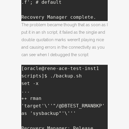
.f'; # default

Recovery Manager complete.
The problem became though that as soon as I
put it in an sh script, it failed as the single and
double quotation marks weren’t playing nice
and causing errors in the connectivity as you
can see when I debugged the script
[oracle@rene-ace-test-inst1 
scripts]$ ./backup.sh 

set -x

...

++ rman 
'target'\''"/@DBTEST_RMANBKP' 
as 'sysbackup"'\'''

Recovery Manager: Release 