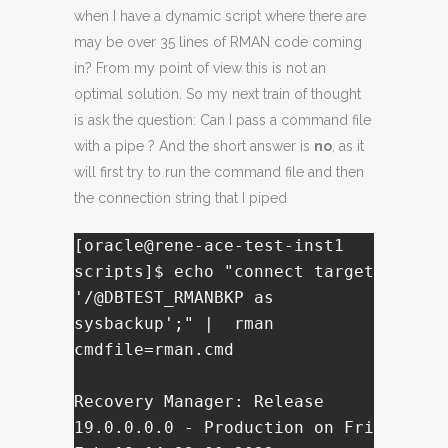
when I have a dynamic script where there are
may be over 35 lines of RMAN code coming
in? From my point of view this is not an
optimal solution. So my next train of thought
is ask the question: Can I pass a command file
with a pipe ? And the short answer is
no
, as it
will first try to run the command file and then
the connection string that I piped
[oracle@rene-ace-test-inst1 
scripts]$ echo "connect target 
'/@DBTEST_RMANBKP as 
sysbackup';" |  rman 
cmdfile=rman.cmd

Recovery Manager: Release 
19.0.0.0.0 - Production on Fri 