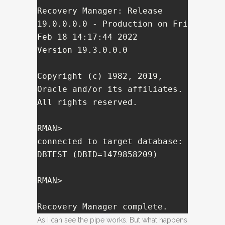
Recovery Manager: Release 
19.0.0.0.0 - Production on Fri 
Feb 18 14:17:44 2022

Version 19.3.0.0.0

Copyright (c) 1982, 2019, 
Oracle and/or its affiliates.  
All rights reserved.

RMAN> 

connected to target database: 
DBTEST (DBID=1479858209)

RMAN> 

Recovery Manager complete.
As I can see the pipe works. But what happens