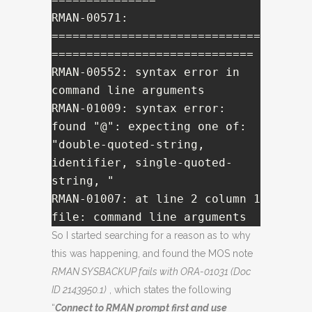
RMAN-00571: 
==============================
=============================

RMAN-00552: syntax error in 
command line arguments

RMAN-01009: syntax error: 
found "@": expecting one of: 
"double-quoted-string, 
identifier, single-quoted-
string, "

RMAN-01007: at line 2 column 1 
file: command line arguments
So I started searching for a reason as to why
this was happening, and found the MOS note
RMAN SYSBACKUP fails with ORA-01031 (Doc
ID 2143950.1)
, which states the following
“
Connect to RMAN prompt first and use