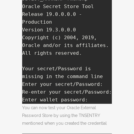
Oracle Secret Store Tool 
Release 19.0.0.0.0 - 
Production

Version 19.3.0.0.0

Copyright (c) 2004, 2019, 
Oracle and/or its affiliates. 
All rights reserved.

Your secret/Password is 
missing in the command line 

Enter your secret/Password:   

Re-enter your secret/Password:   

Enter wallet password:   
You can now test your Oracle External
Password Store by using the TNSENTRY
mentioned when you created the credential