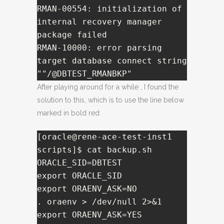
RMAN-00554: initialization of 
internal recovery manager 
package failed

RMAN-10000: error parsing 
target database connect string 
""/@DBTEST_RMANBKP"
After playing around for a while , I found the
solution to this, which is to use the line below
marked in bold red
[oracle@rene-ace-test-inst1 
scripts]$ cat backup.sh 

ORACLE_SID=DBTEST

export ORACLE_SID

export ORAENV_ASK=NO

. oraenv > /dev/null 2>&1

export ORAENV_ASK=YES
