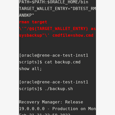
PATH=$PATH:$ORACLE_HOME/bin

TARGET_WALLET_ENTRY="DBTEST_RM
rman target 
\'"/@${TARGET_WALLET_ENTRY} as 
sysbackup"\' cmdfile=show.cmd
[oracle@rene-ace-test-inst1 
scripts]$ cat backup.cmd

show all;

[oracle@rene-ace-test-inst1 
scripts]$ ./backup.sh 

Recovery Manager: Release 
19.0.0.0.0 - Production on Mon 