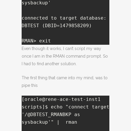
sysbackup'

connected to target database: 
DBTEST (DBID=1479858209)

RMAN> exit
Even though it works, I can’t script my way
once I am in the RMAN command prompt. So
I had to find another solution.
The first thing that came into my mind, was to
pipe this
[oracle@rene-ace-test-inst1 
scripts]$ echo "connect target 
'/@DBTEST_RMANBKP as 
sysbackup'" |  rman
