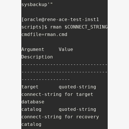
sysbackup'"

[oracle@rene-ace-test-inst1 
scripts]$ rman $CONNECT_STRING 
cmdfile=rman.cmd

Argument     Value          
Description

------------------------------
------------------------------
-----------------

target       quoted-string  
connect-string for target 
database

catalog      quoted-string  
connect-string for recovery 
catalog
