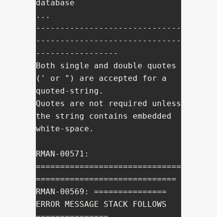
database

...

------------------------------
------------------------------
-----------------

Both single and double quotes 
(' or ") are accepted for a 
quoted-string.

Quotes are not required unless 
the string contains embedded 
white-space.

RMAN-00571: 
==============================
=============================

RMAN-00569: =============== 
ERROR MESSAGE STACK FOLLOWS 
===============
