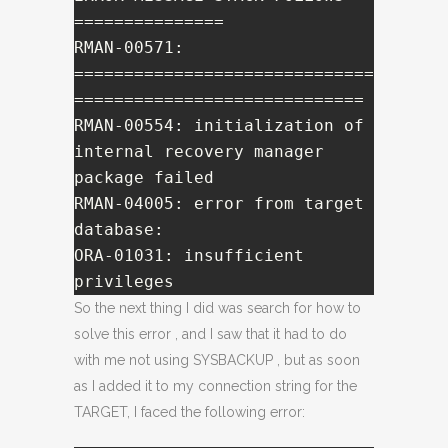
===============

RMAN-00571: 
==============================
=============================

RMAN-00554: initialization of 
internal recovery manager 
package failed

RMAN-04005: error from target 
database:

ORA-01031: insufficient 
privileges
So the next thing I did was search for how to
solve this error , and I saw that it had to do
with me not using SYSBACKUP , but as soon
as I added it to my connection string for the
TARGET, I faced the following error: