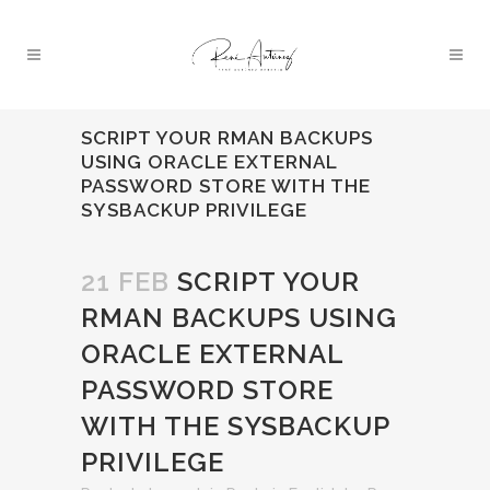
SCRIPT YOUR RMAN BACKUPS
USING ORACLE EXTERNAL
PASSWORD STORE WITH THE
SYSBACKUP PRIVILEGE
21 FEB
SCRIPT YOUR
RMAN BACKUPS USING
ORACLE EXTERNAL
PASSWORD STORE
WITH THE SYSBACKUP
PRIVILEGE