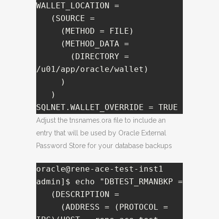
WALLET_LOCATION =

   (SOURCE =

     (METHOD = FILE)

     (METHOD_DATA =

       (DIRECTORY = 
/u01/app/oracle/wallet)

     )

   )

SQLNET.WALLET_OVERRIDE = TRUE
Adjust the tnsnames.ora file to include an
entry that will be used by Oracle External
Password Store for your database backups
oracle@rene-ace-test-inst1 
admin]$ echo "DBTEST_RMANBKP =

   (DESCRIPTION =

     (ADDRESS = (PROTOCOL = 