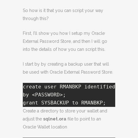
So how is it that you can script your way
through this?
First, I’ll show you how I setup my Oracle
External Password Store, and then I will go
into the details of how you can script this.
I start by by creating a backup user that will
be used with Oracle External Password Store.
create user RMANBKP identified 
by <PASSWORD>;

grant SYSBACKUP to RMANBKP;  
Create a directory to store your wallet and
adjust the
sqlnet.ora
file to point to an
Oracle Wallet location