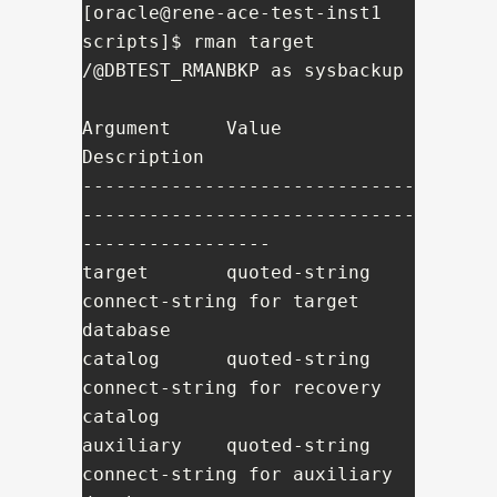
[oracle@rene-ace-test-inst1 
scripts]$ rman target 
/@DBTEST_RMANBKP as sysbackup

Argument     Value          
Description

------------------------------
------------------------------
-----------------

target       quoted-string  
connect-string for target 
database

catalog      quoted-string  
connect-string for recovery 
catalog

auxiliary    quoted-string  
connect-string for auxiliary 