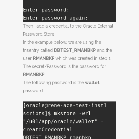
Enter password:   

Enter password again:
Then I add a credential to the Oracle External
Password Store
In the example below, we are using the
tnsentry called
DBTEST_RMANBKP
and the
user
RMANBKP
which was created in step 1.
The secret/Password is the password for
RMANBKP
The following password is the
wallet
password
[oracle@rene-ace-test-inst1 
scripts]$ mkstore -wrl 
"/u01/app/oracle/wallet" -
createCredential 
DBTEST_RMANBKP rmanbkp
