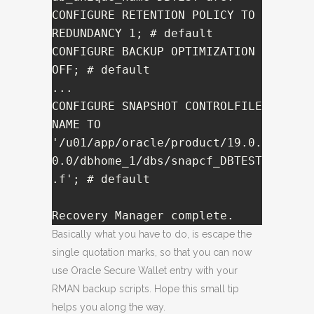
CONFIGURE RETENTION POLICY TO 
REDUNDANCY 1; # default

CONFIGURE BACKUP OPTIMIZATION 
OFF; # default

...

CONFIGURE SNAPSHOT CONTROLFILE 
NAME TO 
'/u01/app/oracle/product/19.0.
0.0/dbhome_1/dbs/snapcf_DBTEST
.f'; # default

Recovery Manager complete.
Basically what you have to do, is escape the
single quotation marks, so that you can now
use Oracle Secure Wallet entry with your
RMAN backup scripts. Hope this small tip
helps you along the way.