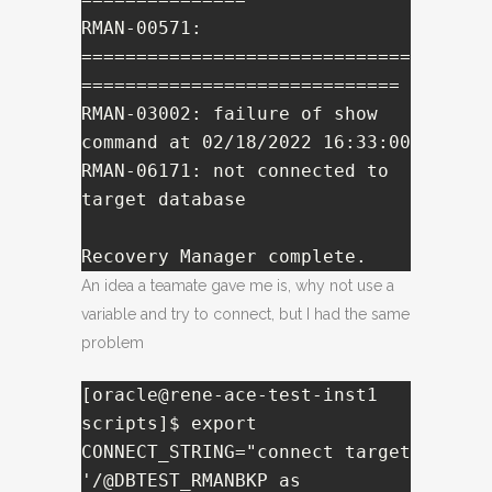
RMAN-00571: 
==============================
=============================

RMAN-03002: failure of show 
command at 02/18/2022 16:33:00

RMAN-06171: not connected to 
target database

Recovery Manager complete.
An idea a teamate gave me is, why not use a
variable and try to connect, but I had the same
problem
[oracle@rene-ace-test-inst1 
scripts]$ export 
CONNECT_STRING="connect target 
'/@DBTEST_RMANBKP as 