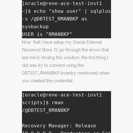
[oracle@rene-ace-test-inst1 
~]$ echo "show user" | sqlplus 
-s /@DBTEST_RMANBKP as 
sysbackup

USER is "RMANBKP"
Now that I have setup my Oracle External
Password Store, I’ll go through the errors that
led me to finding this solution, the first thing I
did was try to connect using the
DBTEST_RMANBKP tnsentry mentioned when
you created the credential.
[oracle@rene-ace-test-inst1 
scripts]$ rman 
/@DBTEST_RMANBKP

Recovery Manager: Release 