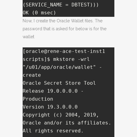
(SERVICE_NAME = DBTEST)))

OK (0 msec)
Now, I create the Oracle Wallet files. The
password that is asked for below is for the
wallet
[oracle@rene-ace-test-inst1 
scripts]$ mkstore -wrl 
"/u01/app/oracle/wallet" -
create

Oracle Secret Store Tool 
Release 19.0.0.0.0 - 
Production

Version 19.3.0.0.0

Copyright (c) 2004, 2019, 
Oracle and/or its affiliates. 
All rights reserved.
