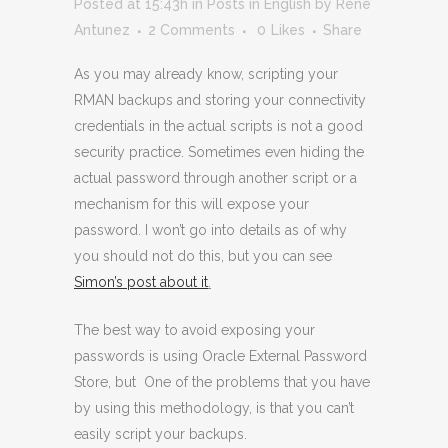
Posted at 15:43h
in
Posts in English
by
Rene
Antunez
2 Comments
0
Likes
Share
As you may already know, scripting your
RMAN backups and storing your connectivity
credentials in the actual scripts is not a good
security practice. Sometimes even hiding the
actual password through another script or a
mechanism for this will expose your
password. I won’t go into details as of why
you should not do this, but you can see
Simon’s post about it
.
The best way to avoid exposing your
passwords is using Oracle External Password
Store, but One of the problems that you have
by using this methodology, is that you can’t
easily script your backups.