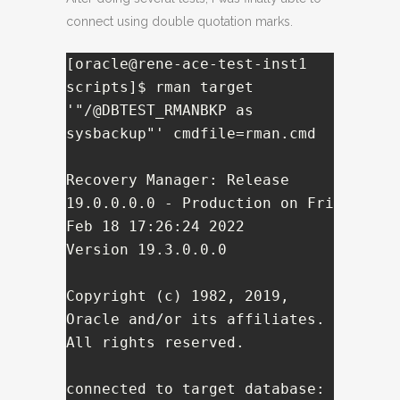
connect using double quotation marks.
[oracle@rene-ace-test-inst1 
scripts]$ rman target 
'"/@DBTEST_RMANBKP as 
sysbackup"' cmdfile=rman.cmd

Recovery Manager: Release 
19.0.0.0.0 - Production on Fri 
Feb 18 17:26:24 2022

Version 19.3.0.0.0

Copyright (c) 1982, 2019, 
Oracle and/or its affiliates.  
All rights reserved.

connected to target database: 