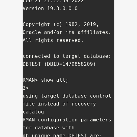
Feb 21 21:22:59 2022

Version 19.3.0.0.0

Copyright (c) 1982, 2019, 
Oracle and/or its affiliates.  
All rights reserved.

connected to target database: 
DBTEST (DBID=1479858209)

RMAN> show all;

2> 

using target database control 
file instead of recovery 
catalog

RMAN configuration parameters 
for database with 
db_unique_name DBTEST are:
