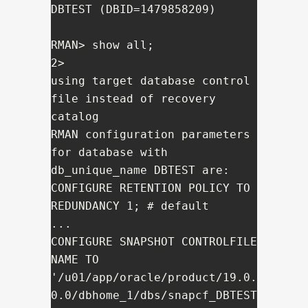
DBTEST (DBID=1479858209)

RMAN> show all;

2> 

using target database control 
file instead of recovery 
catalog

RMAN configuration parameters 
for database with 
db_unique_name DBTEST are:

CONFIGURE RETENTION POLICY TO 
REDUNDANCY 1; # default

...

CONFIGURE SNAPSHOT CONTROLFILE 
NAME TO 
'/u01/app/oracle/product/19.0.
0.0/dbhome_1/dbs/snapcf_DBTEST