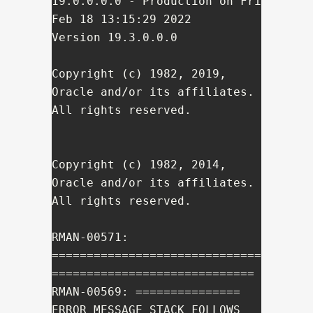
19.0.0.0.0 - Production on Fri 
Feb 18 13:15:29 2022

Version 19.3.0.0.0

Copyright (c) 1982, 2019, 
Oracle and/or its affiliates.  
All rights reserved.

Copyright (c) 1982, 2014, 
Oracle and/or its affiliates. 
All rights reserved.

RMAN-00571: 
==============================
=============================

RMAN-00569: =============== 
ERROR MESSAGE STACK FOLLOWS 