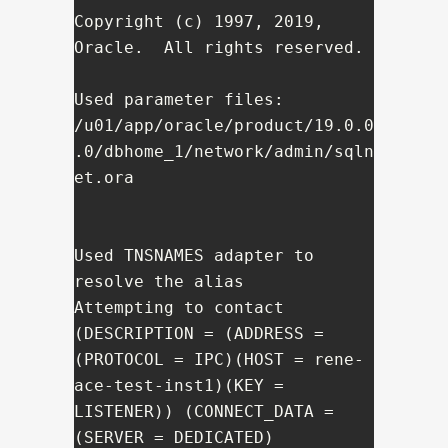
Copyright (c) 1997, 2019, 
Oracle.  All rights reserved.

Used parameter files:

/u01/app/oracle/product/19.0.0
.0/dbhome_1/network/admin/sqln
et.ora

Used TNSNAMES adapter to 
resolve the alias

Attempting to contact 
(DESCRIPTION = (ADDRESS = 
(PROTOCOL = IPC)(HOST = rene-
ace-test-inst1)(KEY = 
LISTENER)) (CONNECT_DATA = 
(SERVER = DEDICATED) 