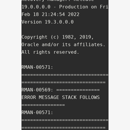
19.0.0.0.0 - Production on Fri 
Feb 18 21:24:54 2022

Version 19.3.0.0.0

Copyright (c) 1982, 2019, 
Oracle and/or its affiliates.  
All rights reserved.

RMAN-00571: 
==============================
=============================

RMAN-00569: =============== 
ERROR MESSAGE STACK FOLLOWS 
===============

RMAN-00571: 
==============================
=============================
