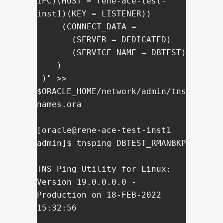
IPC)(HOST = rene-ace-test-
inst1)(KEY = LISTENER))

     (CONNECT_DATA =

       (SERVER = DEDICATED)

       (SERVICE_NAME = DBTEST)

    )

 )" >> 
$ORACLE_HOME/network/admin/tns
names.ora

[oracle@rene-ace-test-inst1 
admin]$ tnsping DBTEST_RMANBKP

TNS Ping Utility for Linux: 
Version 19.0.0.0.0 - 
Production on 18-FEB-2022 
15:32:56
