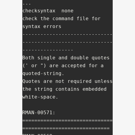
...

checksyntax  none           
check the command file for 
syntax errors

------------------------------
------------------------------
-----------------

Both single and double quotes 
(' or ") are accepted for a 
quoted-string.

Quotes are not required unless 
the string contains embedded 
white-space.

RMAN-00571: 
==============================
=============================
