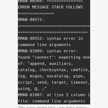
RMAN-00569: =============== 
ERROR MESSAGE STACK FOLLOWS 
===============

RMAN-00571: 
==============================
=============================

RMAN-00552: syntax error in 
command line arguments

RMAN-01009: syntax error: 
found "connect": expecting one 
of: "append, auxiliary, 
catalog, checksyntax, cmdfile, 
log, msgno, nocatalog, pipe, 
script, send, target, timeout, 
using, @, ;"

RMAN-01007: at line 2 column 1 
file: command line arguments
After doing several tests, I was finally able to