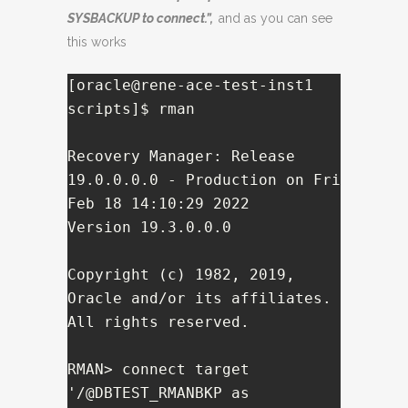
SYSBACKUP to connect.”,
and as you can see
this works
[oracle@rene-ace-test-inst1 
scripts]$ rman 

Recovery Manager: Release 
19.0.0.0.0 - Production on Fri 
Feb 18 14:10:29 2022

Version 19.3.0.0.0

Copyright (c) 1982, 2019, 
Oracle and/or its affiliates.  
All rights reserved.

RMAN> connect target 
'/@DBTEST_RMANBKP as 