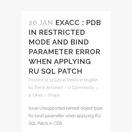
20 JAN
EXACC : PDB
IN RESTRICTED
MODE AND BIND
PARAMETER ERROR
WHEN APPLYING
RU SQL PATCH
Posted at 17:52h
in
Posts in English
by
Rene Antunez
0 Comments
0
Likes
Share
Issue Unsupported named object type
for bind parameter when applying RU
SQL Patch in CDB...