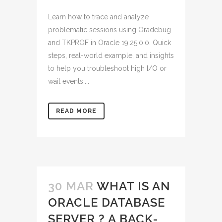
Learn how to trace and analyze
problematic sessions using Oradebug
and TKPROF in Oracle 19.25.0.0. Quick
steps, real-world example, and insights
to help you troubleshoot high I/O or
wait events....
READ MORE
30 MAR
WHAT IS AN
ORACLE DATABASE
SERVER ? A BACK-