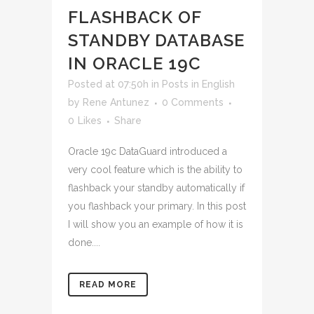
FLASHBACK OF
STANDBY DATABASE
IN ORACLE 19C
Posted at 07:50h
in
Posts in English
by
Rene Antunez
0 Comments
0
Likes
Share
Oracle 19c DataGuard introduced a
very cool feature which is the ability to
flashback your standby automatically if
you flashback your primary. In this post
I will show you an example of how it is
done....
READ MORE