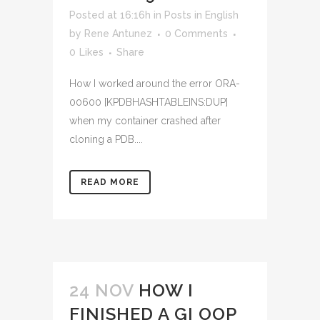
Posted at 16:16h
in
Posts in English
by
Rene Antunez
0 Comments
0
Likes
Share
How I worked around the error ORA-
00600 [KPDBHASHTABLEINS:DUP]
when my container crashed after
cloning a PDB....
READ MORE
24 NOV
HOW I
FINISHED A GI OOP