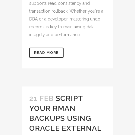
supports read consistency and
transaction rollback. Whether you're a
DBA or a developer, mastering undo
records is key to maintaining data
integrity and performance....
READ MORE
21 FEB
SCRIPT
YOUR RMAN
BACKUPS USING
ORACLE EXTERNAL