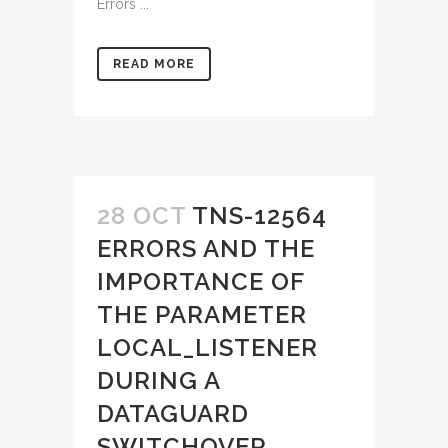
Errors ...
READ MORE
28 OCT
TNS-12564
ERRORS AND THE
IMPORTANCE OF
THE PARAMETER
LOCAL_LISTENER
DURING A
DATAGUARD
SWITCHOVER