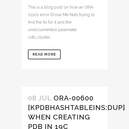
This is a blog post on how an ORA-
01102 error Drove Me Nuts trying to
find the fix for it and the
undocumented parameter
cdb_cluster...
READ MORE
08 JUL
ORA-00600
[KPDBHASHTABLEINS:DUP]
WHEN CREATING
PDB IN 19C