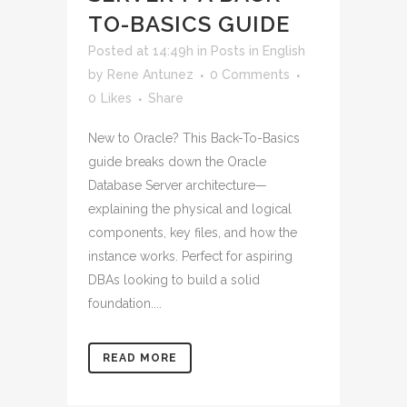
TO-BASICS GUIDE
Posted at 14:49h
in
Posts in English
by
Rene Antunez
0 Comments
0
Likes
Share
New to Oracle? This Back-To-Basics
guide breaks down the Oracle
Database Server architecture—
explaining the physical and logical
components, key files, and how the
instance works. Perfect for aspiring
DBAs looking to build a solid
foundation....
READ MORE