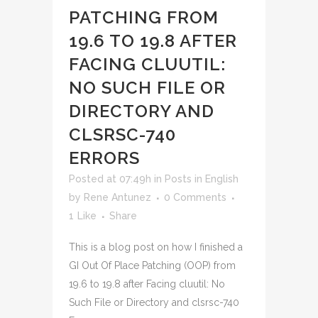
PATCHING FROM
19.6 TO 19.8 AFTER
FACING CLUUTIL:
NO SUCH FILE OR
DIRECTORY AND
CLSRSC-740
ERRORS
Posted at 07:49h
in
Posts in English
by
Rene Antunez
0 Comments
1
Like
Share
This is a blog post on how I finished a
GI Out Of Place Patching (OOP) from
19.6 to 19.8 after Facing cluutil: No
Such File or Directory and clsrsc-740