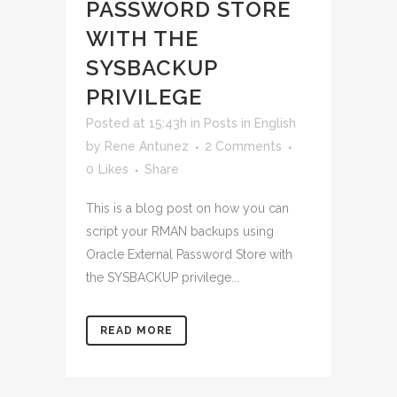
PASSWORD STORE
WITH THE
SYSBACKUP
PRIVILEGE
Posted at 15:43h
in
Posts in English
by
Rene Antunez
2 Comments
0
Likes
Share
This is a blog post on how you can
script your RMAN backups using
Oracle External Password Store with
the SYSBACKUP privilege...
READ MORE