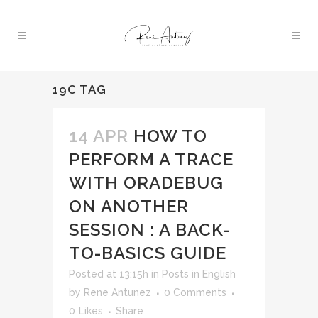
19C TAG
14 APR
HOW TO
PERFORM A TRACE
WITH ORADEBUG
ON ANOTHER
SESSION : A BACK-
TO-BASICS GUIDE
Posted at 13:15h
in
Posts in English
by
Rene Antunez
0 Comments
0
Likes
Share