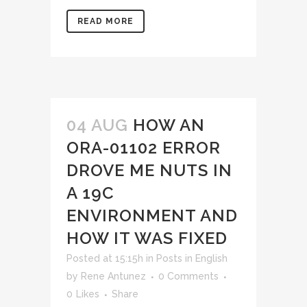
READ MORE
04 AUG
HOW AN
ORA-01102 ERROR
DROVE ME NUTS IN
A 19C
ENVIRONMENT AND
HOW IT WAS FIXED
Posted at 15:15h
in
Posts in English
by
Rene Antunez
0 Comments
0
Likes
Share