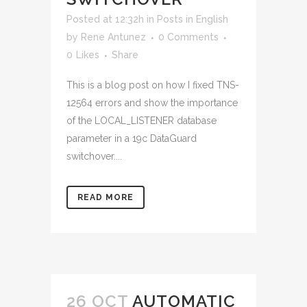
Posted at 12:32h
in
Posts in English
by
Rene Antunez
0 Comments
0
Likes
Share
This is a blog post on how I fixed TNS-
12564 errors and show the importance
of the LOCAL_LISTENER database
parameter in a 19c DataGuard
switchover....
READ MORE
26 OCT
AUTOMATIC