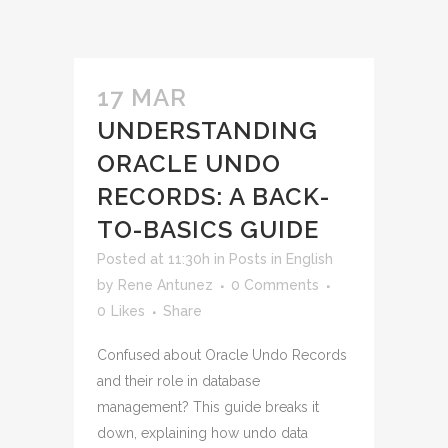
17 MAR
UNDERSTANDING
ORACLE UNDO
RECORDS: A BACK-
TO-BASICS GUIDE
Posted at 11:30h
in
Posts in English
by
Rene Antunez
0 Comments
0
Likes
Share
Confused about Oracle Undo Records
and their role in database
management? This guide breaks it
down, explaining how undo data